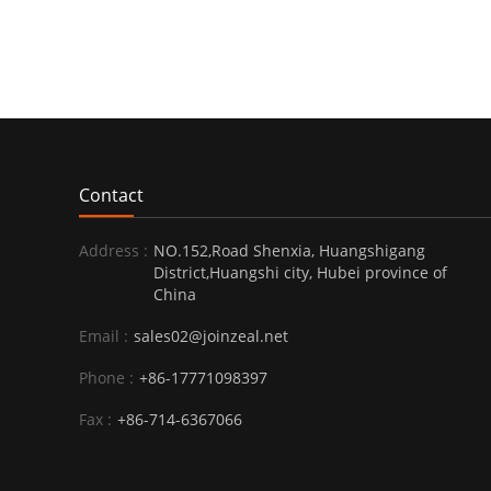
Contact
Address :
NO.152,Road Shenxia, Huangshigang
District,Huangshi city, Hubei province of
China
Email :
sales02@joinzeal.net
Phone :
+86-17771098397
Fax :
+86-714-6367066