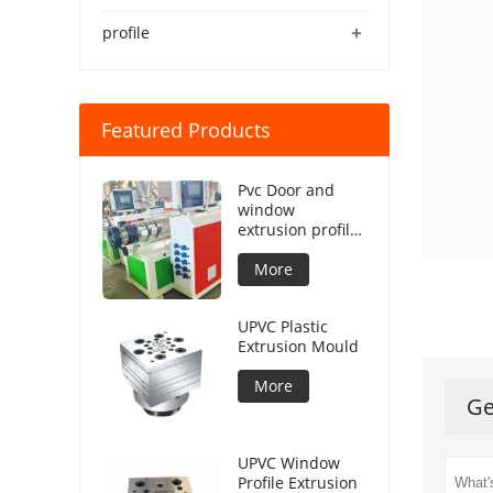
+
profile
Featured Products
Pvc Door and
window
extrusion profile
production line
More
UPVC Plastic
Extrusion Mould
More
Ge
UPVC Window
Profile Extrusion