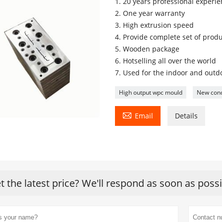
1. 20 years professional experi
2. One year warranty
3. High extrusion speed
4. Provide complete set of produ
5. Wooden package
6. Hotselling all over the world
7. Used for the indoor and outd
High output wpc mould
New cond

Email
Details
t the latest price? We'll respond as soon as poss