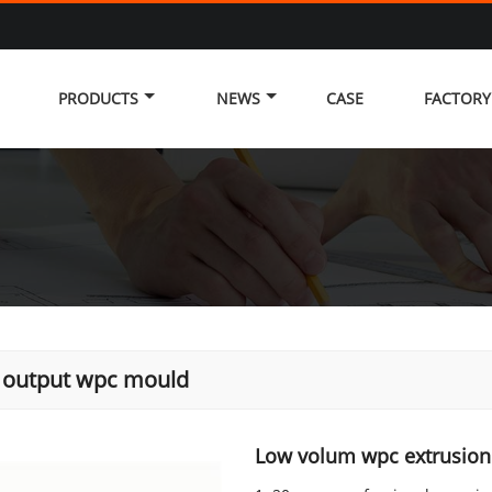
PRODUCTS
NEWS
CASE
FACTOR
 output wpc mould
Low volum wpc extrusion 