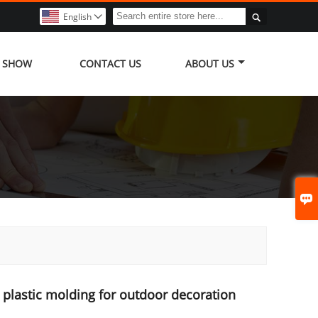

English

Y SHOW
CONTACT US
ABOUT US

plastic molding for outdoor decoration