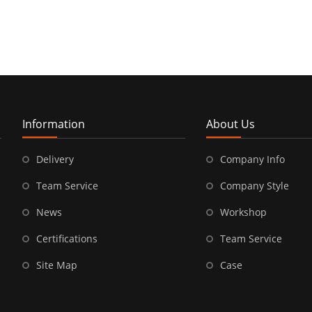
Information
About Us
Delivery
Company Info
Team Service
Company Style
News
Workshop
Certifications
Team Service
Site Map
Case