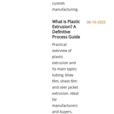
custom
manufacturing.
What is Plastic
06-10-2025
Extrusion? A
Definitive
Process Guide
Practical
overview of
plastic
extrusion and
its main types:
tubing, blow
film, sheet film
and over jacket
extrusion. Ideal
for
manufacturers
and buyers.