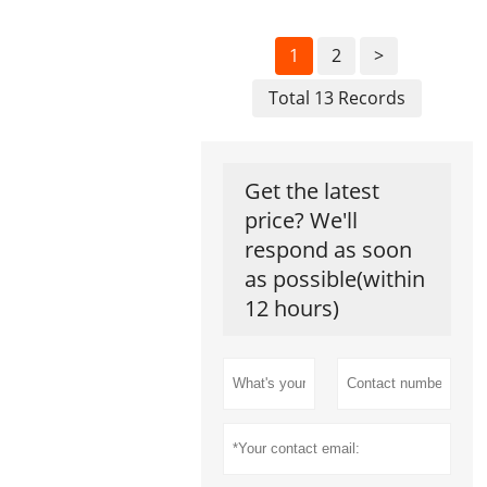
1
2
>
Total 13 Records
Get the latest
price? We'll
respond as soon
as possible(within
12 hours)