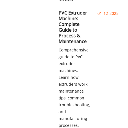
PVC Extruder
01-12-2025
Machine:
Complete
Guide to
Process &
Maintenance
Comprehensive
guide to PVC
extruder
machines.
Learn how
extruders work,
maintenance
tips, common
troubleshooting,
and
manufacturing
processes.