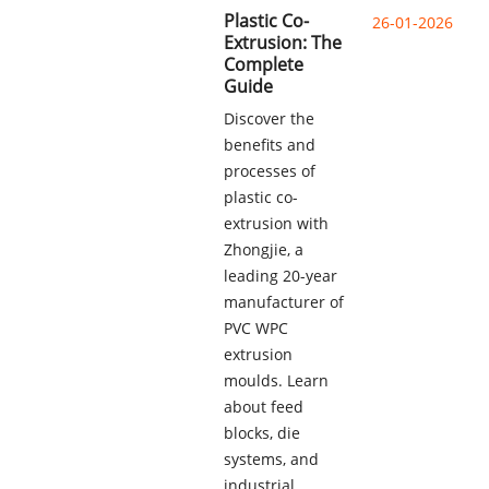
Plastic Co-
26-01-2026
Extrusion: The
Complete
Guide
Discover the
benefits and
processes of
plastic co-
extrusion with
Zhongjie, a
leading 20-year
manufacturer of
PVC WPC
extrusion
moulds. Learn
about feed
blocks, die
systems, and
industrial