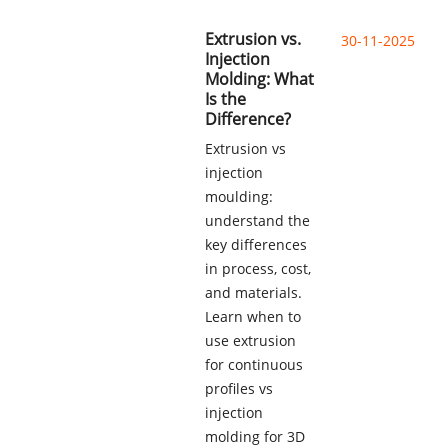
Extrusion vs.
30-11-2025
Injection
Molding: What
Is the
Difference?
Extrusion vs
injection
moulding:
understand the
key differences
in process, cost,
and materials.
Learn when to
use extrusion
for continuous
profiles vs
injection
molding for 3D