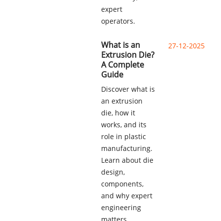
expert
operators.
What is an
27-12-2025
Extrusion Die?
A Complete
Guide
Discover what is
an extrusion
die, how it
works, and its
role in plastic
manufacturing.
Learn about die
design,
components,
and why expert
engineering
matters.