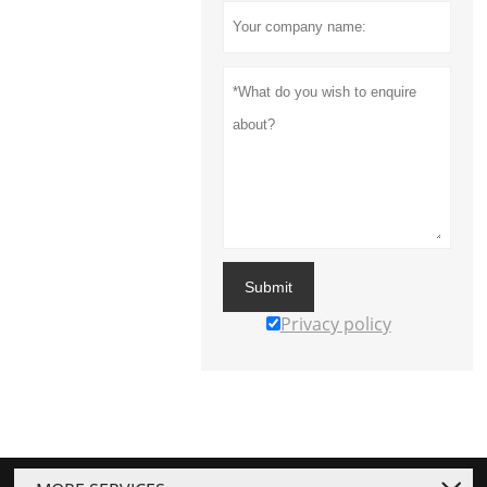
Submit
Privacy policy