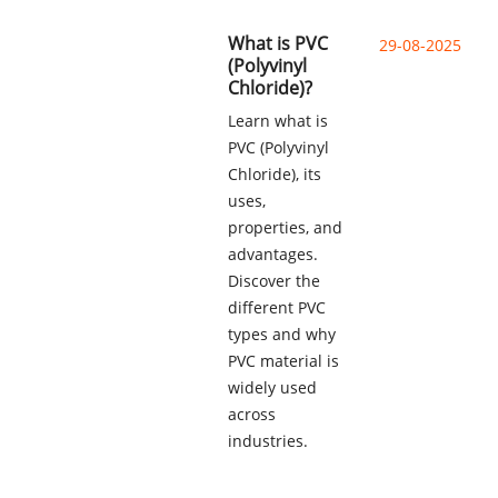
What is PVC
29-08-2025
(Polyvinyl
Chloride)?
Learn what is
PVC (Polyvinyl
Chloride), its
uses,
properties, and
advantages.
Discover the
different PVC
types and why
PVC material is
widely used
across
industries.