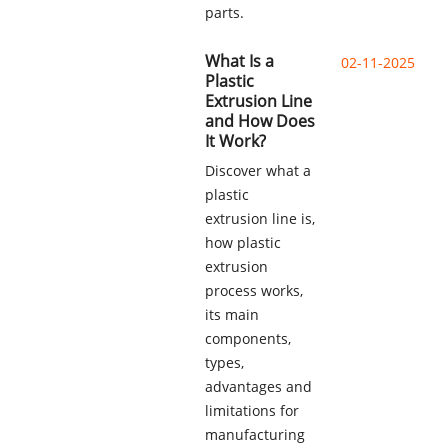
parts.
What Is a
02-11-2025
Plastic
Extrusion Line
and How Does
It Work?
Discover what a
plastic
extrusion line is,
how plastic
extrusion
process works,
its main
components,
types,
advantages and
limitations for
manufacturing