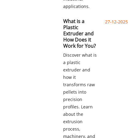
applications.
What is a
27-12-2025
Plastic
Extruder and
How Does it
Work for You?
Discover what is
a plastic
extruder and
how it
transforms raw
pellets into
precision
profiles. Learn
about the
extrusion
process,
machinery, and