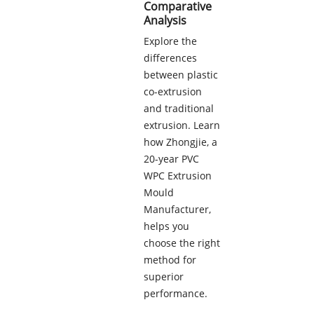
Comparative
Analysis
Explore the
differences
between plastic
co-extrusion
and traditional
extrusion. Learn
how Zhongjie, a
20-year PVC
WPC Extrusion
Mould
Manufacturer,
helps you
choose the right
method for
superior
performance.