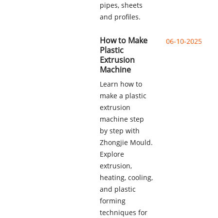
pipes, sheets
and profiles.
How to Make
06-10-2025
Plastic
Extrusion
Machine
Learn how to
make a plastic
extrusion
machine step
by step with
Zhongjie Mould.
Explore
extrusion,
heating, cooling,
and plastic
forming
techniques for