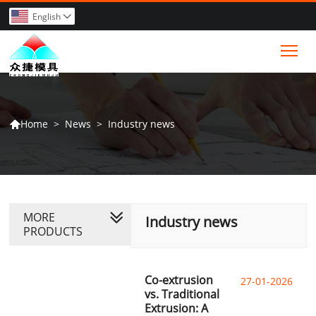
English

Tog
>
News
>
Industry news
Home

MORE
Industry news
PRODUCTS
Co-extrusion
27-01-2026
vs. Traditional
Extrusion: A