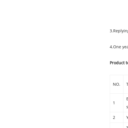
Techni
3.Replyin
4.One yea
Product t
NO.
1
2