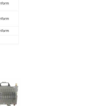
nform
nform
nform