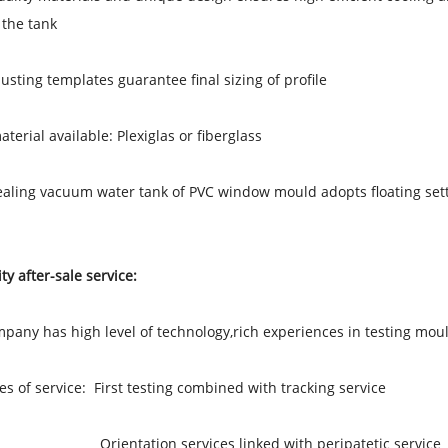
 the tank
djusting templates guarantee final sizing of profile
aterial available: Plexiglas or fiberglass
ealing vacuum water tank of PVC window mould adopts floating setti
ty after-sale service:
pany has high level of technology,rich experiences in testing mou
les of service: First testing combined with tracking service
ation services linked with peripatetic service