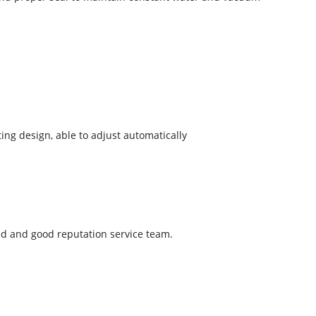
ng design, able to adjust automatically
ld and good reputation service team.