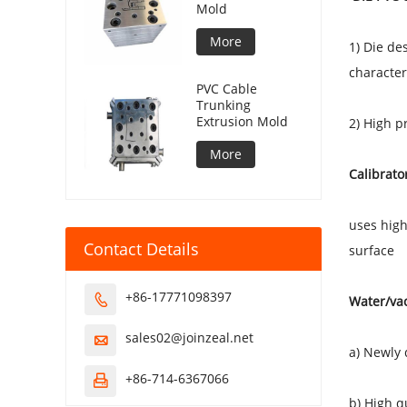
Mold
More
1) Die de
characteri
PVC Cable
Trunking
Extrusion Mold
2) High p
More
Calibrato
uses high
Contact Details
surface
+86-17771098397

Water/va
sales02@joinzeal.net

a) Newly
+86-714-6367066

b) High q