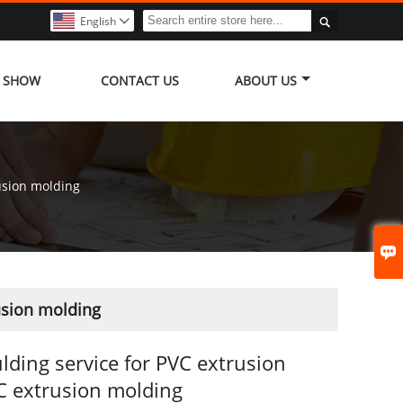

English

Y SHOW
CONTACT US
ABOUT US
usion molding

usion molding
ding service for PVC extrusion
 extrusion molding