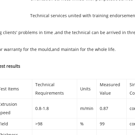
cal services united with training endorsemen
g clients' problems in time ,and the technical can be arrived in thr
r warranty for the mould,and maintain for the whole life.
est results
Technical
Measured
Si
Test Items
Units
Requirements
Value
Co
Extrusion
0.8-1.8
m/min
0.87
co
speed
Yield
>98
%
99
co
Thickness