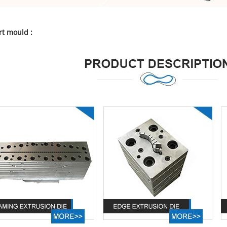
t mould :