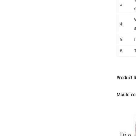
3
4
5
6
Product l
Mould co