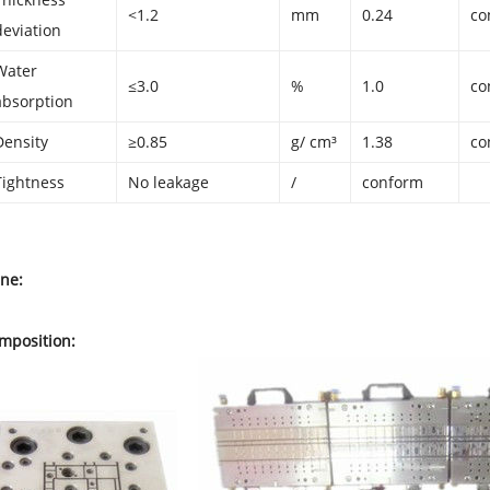
<1.2
mm
0.24
co
deviation
Water
≤3.0
%
1.0
co
absorption
Density
≥0.85
g/ cm³
1.38
co
Tightness
No leakage
/
conform
ine:
mposition: