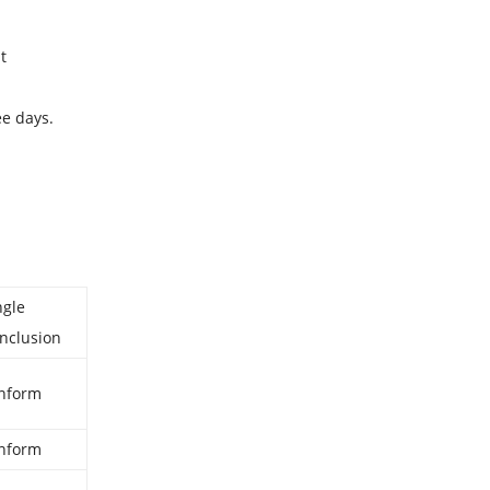
t
ee days.
ngle
nclusion
nform
nform