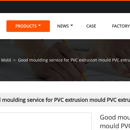
PRODUCTS
NEWS
CASE
FACTOR
n Mold
>
Good moulding service for PVC extrusion mould PVC extr
 moulding service for PVC extrusion mould PVC extr
Good moul
mould PVC