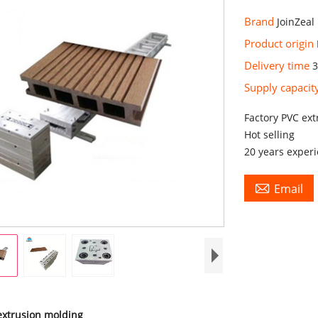
Brand
JoinZeal
Product origin
Delivery time
Supply capaci
Factory PVC ex
Hot selling
20 years exper

Email
extrusion molding