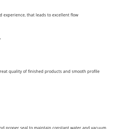
 experience, that leads to excellent flow
y
eat quality of finished products and smooth profile
 and proper seal to maintain constant water and vacuum