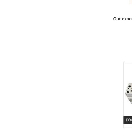
Our expor