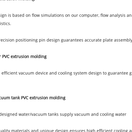
sign is based on flow simulations on our computer, flow analysis and
stics.
recision positioning pin design guarantees accurate plate assembl
r PVC extrusion molding
 efficient vacuum device and cooling system design to guarantee gr
cuum tank PVC extrusion molding
 designed water/vacuum tanks supply vacuum and cooling water
uality materials and unique design ensures high efficient cooling