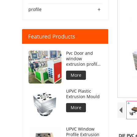
+
profile
Featured Products
Pvc Door and
window
extrusion profile
production line
More
UPVC Plastic
Extrusion Mould
More
UPVC Window
Profile Extrusion
DIE PVC 