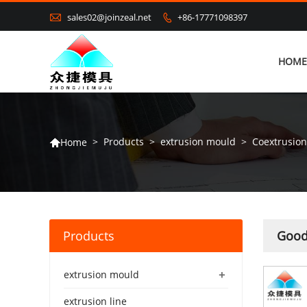

sales02@joinzeal.net
+86-17771098397

HOME
>
Products
>
extrusion mould
>
Coextrusio
Home

Products
Good
+
extrusion mould
extrusion line