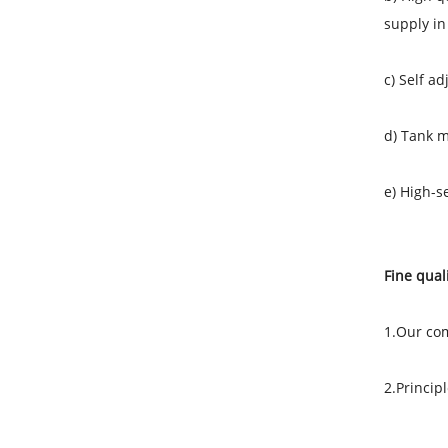
supply in
c) Self a
d) Tank m
e) High-s
Fine quali
1.Our com
2.Princip
Orient