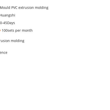
 Mould PVC extrusion molding
Huangshi
30-45Days
ty
100sets per month
trusion molding
ience